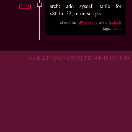
01:10
arch: add syscall table for
x86.lin.32; rerun scripts
check-in:
fd97c8a737
user:
lachs0r
tags:
trunk
Fossil 2.17 [6b37b55f75] 2021-08-16 00:11:20