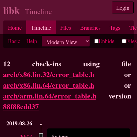
libk
Login
Timeline
Home
Timeline
Files
Branches
Tags
Tic
Basic
Help
Unhide
Files
12 check-ins using file
arch/x86.lin.32/error_table.h
or
arch/x86.lin.64/error_table.h
or
arch/arm.lin.64/error_table.h
version
88f88edd37
2019-08-26
20:03
fix typo