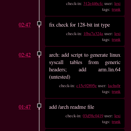
check-in:
312e446cfc
user:
lexi
tags:
trunk
02:47
fix check for 128-bit int type
check-in:
1fba7a324a
user:
lexi
tags:
trunk
02:42
arch: add script to generate linux
syscall tables from generic
headers; add arm.lin.64
(untested)
check-in:
c15c92895e
user:
lachs0r
tags:
trunk
01:47
add /arch readme file
check-in:
03d58c0419
user:
lexi
tags:
trunk