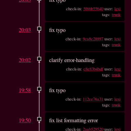
check-in:
5f66b55640
user:
lexi
tags:
trunk
20:03
fix typo
check-in:
9ea8c28897
user:
lexi
tags:
trunk
20:02
clarify error-handling
check-in:
c8e83b4bdf
user:
lexi
tags:
trunk
19:58
fix typo
check-in:
112ee76a31
user:
lexi
tags:
trunk
19:50
fix list formatting error
check-in:
2aab529520
user:
lexi