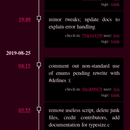
tags:
trunk
19:49
minor tweaks; update docs to
explain error handling
check-in:
55dc614190
user:
lexi
tags:
trunk
2019-08-25
04:15
comment out non-standard use
of enums pending rewrite with
#defines :(
check-in:
04ed009476
user:
lexi
tags:
trunk
03:55
remove useless script, delete junk
files, credit contributors, add
documentation for typesize.c