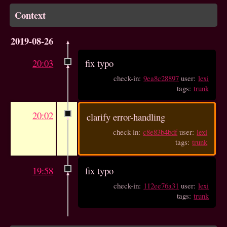
Context
2019-08-26
20:03
fix typo
check-in:
9ea8c28897
user:
lexi
tags:
trunk
20:02
clarify error-handling
check-in:
c8e83b4bdf
user:
lexi
tags:
trunk
19:58
fix typo
check-in:
112ee76a31
user:
lexi
tags:
trunk