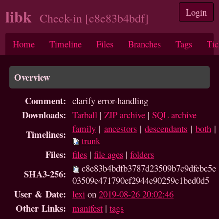
libk
Login
Check-in [c8e83b4bdf]
Home
Timeline
Files
Branches
Tags
Tic
Overview
Comment:
clarify error-handling
Downloads:
Tarball
|
ZIP archive
|
SQL archive
family
|
ancestors
|
descendants
|
both
|
Timelines:
trunk
Files:
files
|
file ages
|
folders
c8e83b4bdfb3787d23509b7c9dfebc5e
SHA3-256:
03509e471790ef2944e90259c1bed0d5
User & Date:
lexi
on
2019-08-26 20:02:46
Other Links:
manifest
|
tags