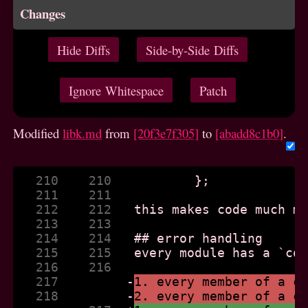
Changes
Hide Diffs
Side-by-Side Diffs
Ignore Whitespace
Patch
Modified
libk.md
from
[20f3e7f305]
to
[abadd8c1b0]
.
   210    210  
   211    211  
   212    212  
   213    213  
   214    214  
   215    215  
   216    216  
   217         
-
1. every member of a c
   218         
-
2. every member of a c