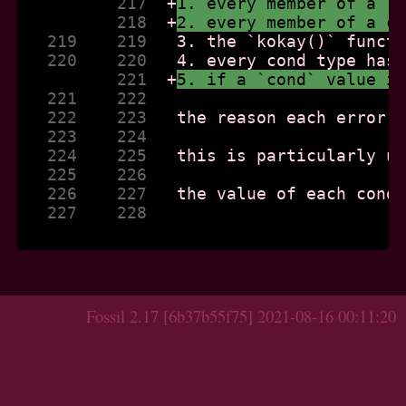
          217  
+
1. every member of a `
          218  
+
2. every member of a c
   219    219  
   220    220  
          221  
+
5. if a `cond` value i
   221    222  
   222    223  
   223    224  
   224    225  
   225    226  
   226    227  
   227    228  
Fossil 2.17 [6b37b55f75] 2021-08-16 00:11:20