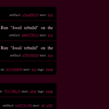
artifact:
a3aa8f9c91
user:
lexi
un "fossil rebuild" on the
artifact:
d4847387e2
user:
lexi
un "fossil rebuild" on the
artifact:
d7f014f62b
user:
lexi
-in:
623e0fdd96
user:
lexi
tags:
trunk
in:
357c708c52
user:
glow
tags:
trunk
artifact:
ea07f3c160
user:
u0_a201