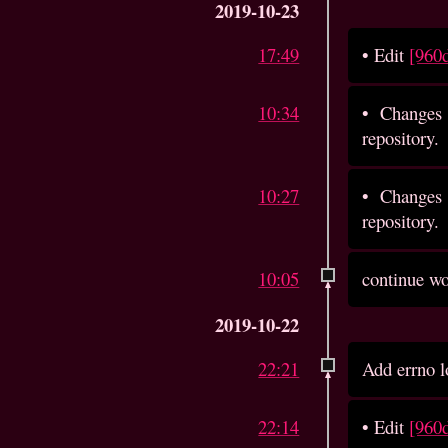
2019-10-23
17:49
•
Edit
[960
10:34
•
Changes 
repository.
10:27
•
Changes 
repository.
10:05
continue wo
2019-10-22
22:21
Add errno lo
22:14
•
Edit
[960