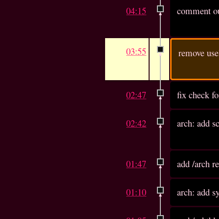
04:15
comment out
03:55
remove usel
02:47
fix check fo
02:42
arch: add s
01:47
add /arch r
01:10
arch: add sy