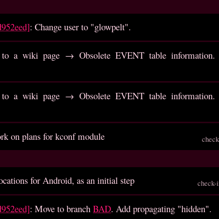
d952eed]
: Change user to "glowpelt".
to a wiki page → Obsolete EVENT table information. R
to a wiki page → Obsolete EVENT table information. R
rk on plans for kconf module
check
cations for Android, as an initial step
check-
d952eed]
: Move to branch
BAD
. Add propagating "hidden".