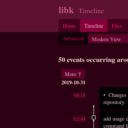
libk
Timeline
Home
Timeline
Files
Advanced
50 events occurring ar
More ↑
2019-10-31
04:18
•
Changes 
repository.
03:44
add usage d
command lin