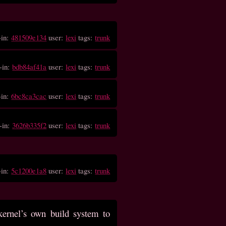
-in:
481509e134
user:
lexi
tags:
trunk
-in:
bdb84af41a
user:
lexi
tags:
trunk
-in:
6bc8ca3cac
user:
lexi
tags:
trunk
-in:
3626b335f2
user:
lexi
tags:
trunk
-in:
5c1200e1a8
user:
lexi
tags:
trunk
kernel’s own build system to