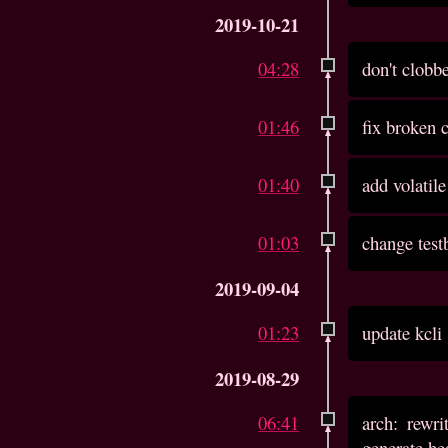
2019-10-21
04:28
don't clobbe
01:46
fix broken
01:40
add volatil
01:03
change test
2019-09-04
01:23
update kcli
2019-08-29
06:41
arch: rewr
generate he