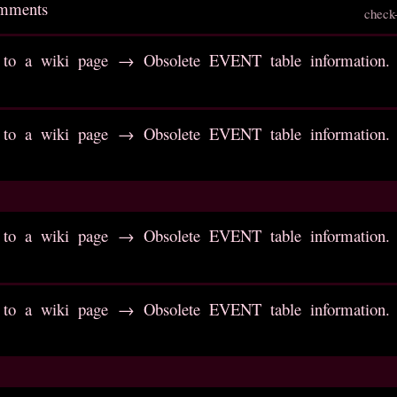
omments
check
to a wiki page → Obsolete EVENT table information. R
to a wiki page → Obsolete EVENT table information. R
to a wiki page → Obsolete EVENT table information. R
to a wiki page → Obsolete EVENT table information. R