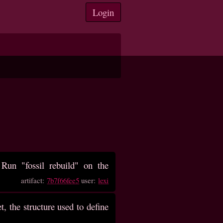
Login
un "fossil rebuild" on the
artifact:
7b7f66fee5
user:
lexi
, the structure used to define