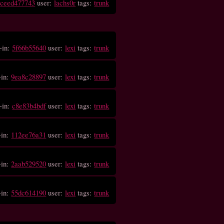
:
ceed477743
user:
lachs0r
tags:
trunk
-in:
5f66b55640
user:
lexi
tags:
trunk
-in:
9ea8c28897
user:
lexi
tags:
trunk
-in:
c8e83b4bdf
user:
lexi
tags:
trunk
-in:
112ee76a31
user:
lexi
tags:
trunk
-in:
2aab529520
user:
lexi
tags:
trunk
-in:
55dc614190
user:
lexi
tags:
trunk