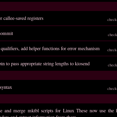
r callee-saved registers
check
 commit
check
e qualifiers, add helper functions for error mechanism
check
bin to pass appropriate string lengths to kiosend
check
 syntax
check
ite and merge mktbl scripts for Linux These now use the 
aders and extract information from them.