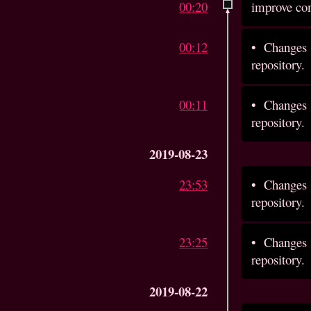
00:20
improve c
00:12
•
Changes 
repository.
00:11
•
Changes 
repository.
2019-08-23
23:53
•
Changes 
repository.
23:25
•
Changes 
repository.
2019-08-22