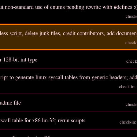
 non-standard use of enums pending rewrite with #defines :
check
ess script, delete junk files, credit contributors, add documen
check
r 128-bit int type
check
cript to generate linux syscall tables from generic headers; ad
check-in
eadme file
check
scall table for x86.lin.32; rerun scripts
check-in