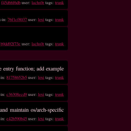
:
f45d66f6db
user:
lachs0r
tags:
trunk
k-in:
76f1cf8037
user:
lexi
tags:
trunk
:
b9dd92f73e
user:
lachs0r
tags:
trunk
he entry function; add example
-in:
81758652b5
user:
lexi
tags:
trunk
-in:
c36308ecd9
user:
lexi
tags:
trunk
and maintain os/arch-specific
-in:
e42b590b45
user:
lexi
tags:
trunk