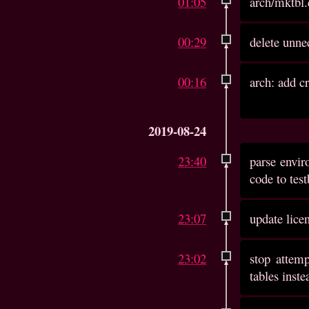
01:05
arch/mktbl.
00:29
delete unne
00:16
arch: add c
2019-08-24
23:40
parse envir
code to tes
23:07
update lice
23:02
stop attemp
tables inste