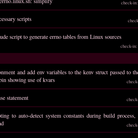
errno.linux.sh: simplify
check-in
cessary scripts
chec
rude script to generate errno tables from Linux sources
check-in
onment and add env variables to the kenv struct passed to t
tbin showing use of kvars
check
nse statement
check
ting to auto-detect system constants during build process, 
ad
check