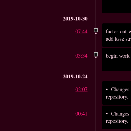
2019-10-30
07:44
factor out 
add kssz st
03:34
begin work 
2019-10-24
02:07
•
Changes 
repository.
00:41
•
Changes 
repository.