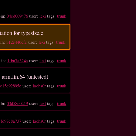
(
-in:
04ed009476
user:
lexi
tags:
trunk
tation for typesize.c
-in:
312e446cfc
user:
lexi
tags:
trunk
-in:
1fba7a324a
user:
lexi
tags:
trunk
d arm.lin.64 (untested)
:
c15c92895e
user:
lachs0r
tags:
trunk
-in:
03d58c0419
user:
lexi
tags:
trunk
:
fd97c8a737
user:
lachs0r
tags:
trunk