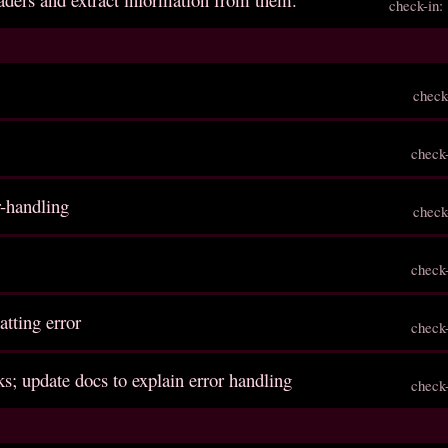
check-in
check
check
r-handling
check
check
matting error
check
s; update docs to explain error handling
check