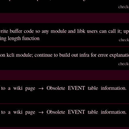
check
write buffer code so any module and libk users can call it; 
ring length function
check
on kcli module; continue to build out infra for error explanat
check
to a wiki page → Obsolete EVENT table information. R
to a wiki page → Obsolete EVENT table information. R