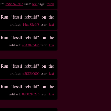
-in:
858eba7607
user:
lexi
tags:
trunk
un "fossil rebuild" on the
artifact:
14aa88c6f8
user:
lexi
un "fossil rebuild" on the
artifact:
ac47873d45
user:
lexi
un "fossil rebuild" on the
artifact:
e2f8560000
user:
lexi
un "fossil rebuild" on the
artifact:
02602102c6
user:
lexi