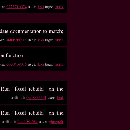
-in:
927371b674
user:
lexi
tags:
trunk
update documentation to match;
-in:
8d6b36fcac
user:
lexi
tags:
trunk
ion function
-in:
c0e04b9015
user:
lexi
tags:
trunk
un "fossil rebuild" on the
artifact:
09a833559f
user:
lexi
un "fossil rebuild" on the
artifact:
2aa408a68e
user:
glowpelt