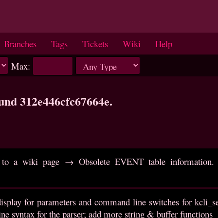
Branches
Tags
Tickets
Wiki
Help
Max:
ound 312e446cfc67664e.
to a wiki page → Obsolete EVENT table information. R
isplay for parameters and command line switches for kcli_set
e syntax for the parser; add more string & buffer functions