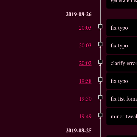
2019-08-26
20:03
fix typo
20:03
fix typo
20:02
clarify erro
19:58
fix typo
19:50
fix list for
19:49
minor tweak
2019-08-25