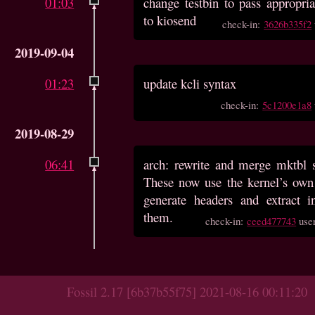
01:03
change testbin to pass appropria
to kiosend
check-in:
3626b335f2
2019-09-04
01:23
update kcli syntax
check-in:
5c1200e1a8
2019-08-29
06:41
arch: rewrite and merge mktbl s
These now use the kernel’s own
generate headers and extract i
them.
check-in:
ceed477743
use
Fossil 2.17 [6b37b55f75] 2021-08-16 00:11:20