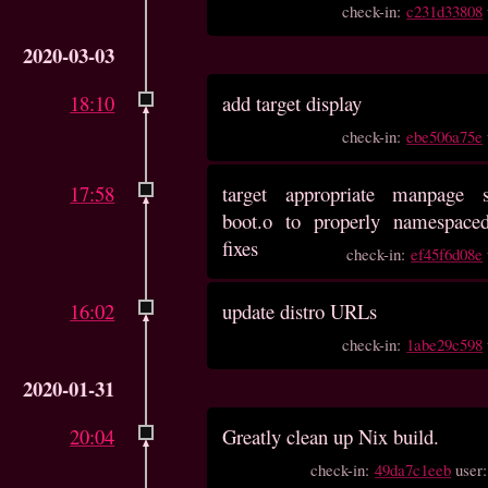
check-in:
c231d33808
2020-03-03
18:10
add target display
check-in:
ebe506a75e
17:58
target appropriate manpage s
boot.o to properly namespace
fixes
check-in:
ef45f6d08e
16:02
update distro URLs
check-in:
1abe29c598
2020-01-31
20:04
Greatly clean up Nix build.
check-in:
49da7c1eeb
user