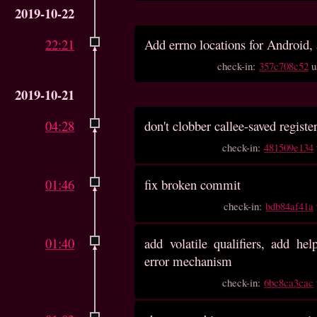
2019-10-22
22:21
Add errno locations for Android, a
check-in:
357c708c52
u
2019-10-21
04:28
don't clobber callee-saved registe
check-in:
481509e134
01:46
fix broken commit
check-in:
bdb84af41a
01:40
add volatile qualifiers, add hel
error mechanism
check-in:
6bc8ca3cac