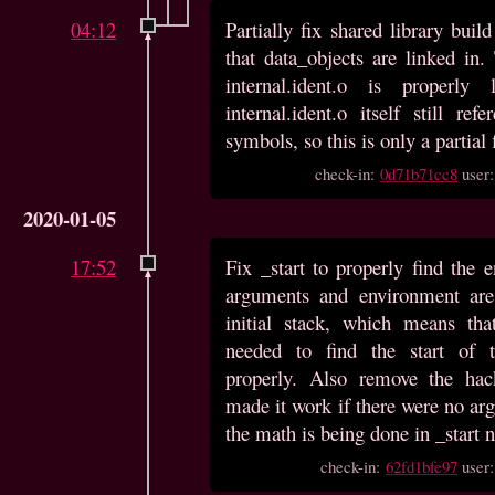
04:12
Partially fix shared library bui
that data_objects are linked in.
internal.ident.o is properly
internal.ident.o itself still ref
symbols, so this is only a partial 
check-in:
0d71b71cc8
user
2020-01-05
17:52
Fix _start to properly find the 
arguments and environment are 
initial stack, which means th
needed to find the start of 
properly. Also remove the hac
made it work if there were no arg
the math is being done in _start 
check-in:
62fd1bfe97
user