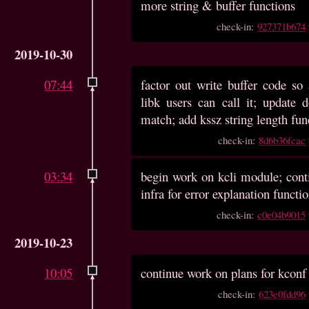
more string & buffer functions
check-in:
927371b674
2019-10-30
07:44
factor out write buffer code s
libk users can call it; update 
match; add kssz string length fun
check-in:
8d6b36fcac
03:34
begin work on kcli module; conti
infra for error explanation functi
check-in:
c0e04b9015
2019-10-23
10:05
continue work on plans for kcon
check-in:
623e0fdd96