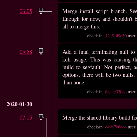
06:05
Merge install script branch. S
Enough for now, and shouldn't b
all to merge this.
check-in:
12a51d9c50
user
05:58
Add a final terminating null to 
kcli_usage. This was causing th
build to segfault. Not perfect, a
options, there will be two nulls, 
than none.
check-in:
6aeac330ce
user
2020-01-30
07:15
Merge the shared library build fix
check-in:
d49a706cc4
user