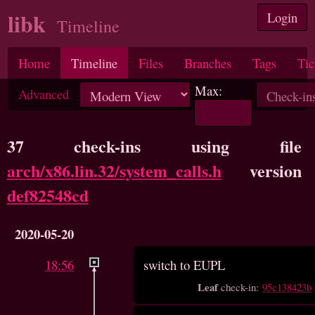
libk
Login
Timeline
Home
Timeline
Files
Branches
Tags
Tic
Max:
Advanced
37 check-ins using file
arch/x86.lin.32/system_calls.h
version
def82548cd
2020-05-20
18:56
switch to EUPL
Leaf
check-in:
95c138423b