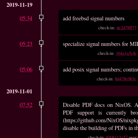
2019-11-19
05:34
add freebsd signal numbers
check-in:
de2d78ff77
05:23
specialize signal numbers for M
check-in:
164a1a5cfe
05:06
add posix signal numbers; contin
check-in:
8d478e0b3c
2019-11-01
07:52
Disable PDF docs on NixOS. As
PDF support is currently b
(https://github.com/NixOS/nixpkg
disable the building of PDFs in 
check-in:
9408112a57
user