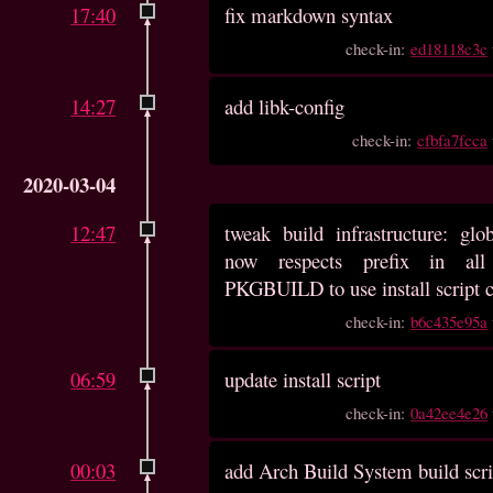
17:40
fix markdown syntax
check-in:
ed18118c3c
14:27
add libk-config
check-in:
cfbfa7fcca
2020-03-04
12:47
tweak build infrastructure: glob
now respects prefix in all
PKGBUILD to use install script c
check-in:
b6c435e95a
06:59
update install script
check-in:
0a42ee4e26
00:03
add Arch Build System build scri