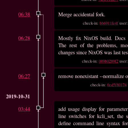
06:38
Merge accidental fork.
check-in:
bb6911fe4f
user
06:28
Mostly fix NixOS build. Docs a
The rest of the problems, mo
changes since NixOS was last test
check-in:
009b0289f2
user
06:27
remove nonexistant --normalize o
check-in:
0ed5f80174
2019-10-31
03:44
add usage display for paramet
line switches for kcli_set, the 
define command line syntax for