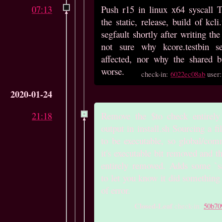
07:13
Push r15 in linux x64 syscall 
the static, release, build of kcli
segfault shortly after writing the f
not sure why kcore.testbin s
affected, nor why the shared bu
worse.
check-in:
6022ec08ab
user
2020-01-24
21:18
Remove the $to check entirel
output in install.sh Sourcing a fi
to be executable, so global/co
it's executable bit removed and th
entirely removed. Adds some `say
to let you know it did something
of error.
Closed-Leaf
check-in:
50b70