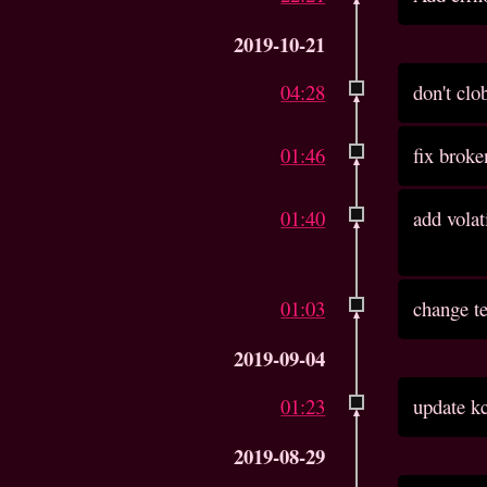
2019-10-21
04:28
don't clo
01:46
fix brok
01:40
add volat
01:03
change te
2019-09-04
01:23
update kc
2019-08-29