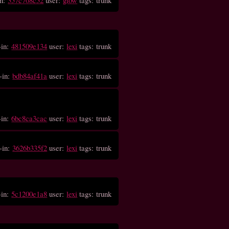
-in:
481509e134
user:
lexi
tags: trunk
-in:
bdb84af41a
user:
lexi
tags: trunk
-in:
6bc8ca3cac
user:
lexi
tags: trunk
-in:
3626b335f2
user:
lexi
tags: trunk
-in:
5c1200e1a8
user:
lexi
tags: trunk