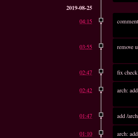
2019-08-25
04:15
comment 
03:55
remove us
02:47
fix check
02:42
arch: add
01:47
add /arch
01:10
arch: add