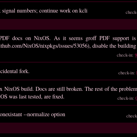
x signal numbers; continue work on kcli
check
 PDF docs on NixOS. As it seems groff PDF support is
github.com/NixOS/nixpkgs/issues/53056), disable the buildin
check-in:
idental fork.
check-in:
x NixOS build. Docs are still broken. The rest of the probl
OS was last tested, are fixed.
check-in:
onexistant --normalize option
check