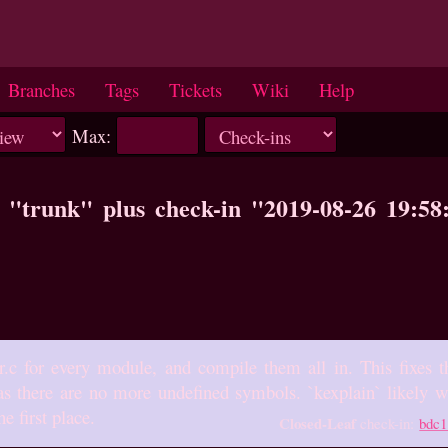
Branches
Tags
Tickets
Wiki
Help
Max:
o "trunk" plus check-in "2019-08-26 19:5
r.c for every module, and compile them all in. This fixes th
as there are no more undefined symbols. `kexplain` likely wil
he first place.
Closed-Leaf
check-in:
bdc1