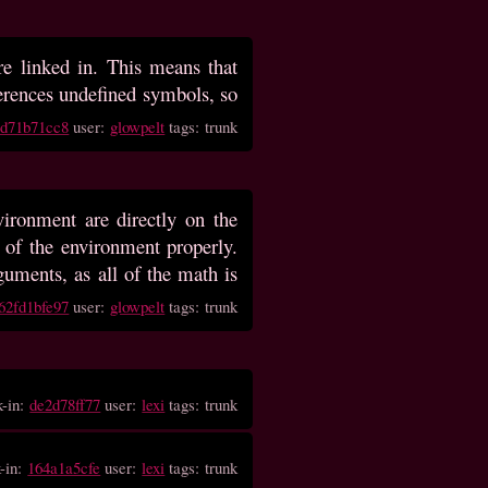
are linked in. This means that
references undefined symbols, so
0d71b71cc8
user:
glowpelt
tags: trunk
ironment are directly on the
t of the environment properly.
uments, as all of the math is
62fd1bfe97
user:
glowpelt
tags: trunk
k-in:
de2d78ff77
user:
lexi
tags: trunk
-in:
164a1a5cfe
user:
lexi
tags: trunk