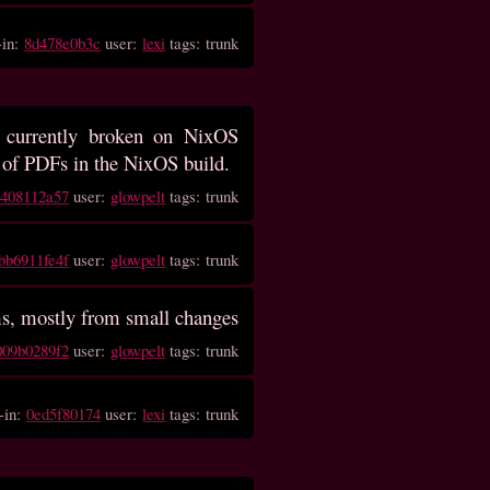
-in:
8d478e0b3c
user:
lexi
tags: trunk
 currently broken on NixOS
g of PDFs in the NixOS build.
9408112a57
user:
glowpelt
tags: trunk
bb6911fe4f
user:
glowpelt
tags: trunk
ems, mostly from small changes
009b0289f2
user:
glowpelt
tags: trunk
-in:
0ed5f80174
user:
lexi
tags: trunk