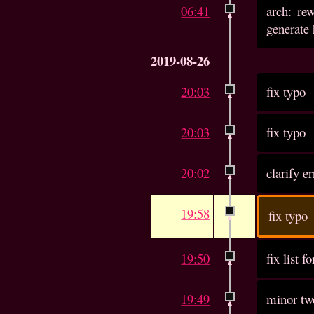
06:41
arch: re
generate 
2019-08-26
20:03
fix typo
20:03
fix typo
20:02
clarify e
19:58
fix typo
19:50
fix list f
19:49
minor twe