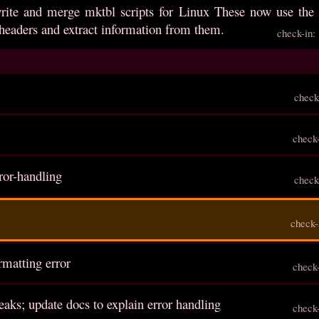
write and merge mktbl scripts for Linux These now use the 
headers and extract information from them.
check-in
check
check
rror-handling
check
check-
ormatting error
check
aks; update docs to explain error handling
check