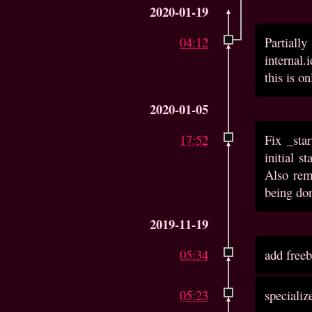
2020-01-19
04:12
Partially
internal.
this is on
2020-01-05
17:52
Fix _sta
initial s
Also rem
being don
2019-11-19
05:34
add free
05:23
speciali