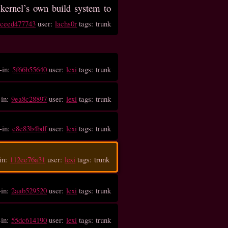
kernel’s own build system to
:
ceed477743
user:
lachs0r
tags: trunk
-in:
5f66b55640
user:
lexi
tags: trunk
-in:
9ea8c28897
user:
lexi
tags: trunk
-in:
c8e83b4bdf
user:
lexi
tags: trunk
in:
112ee76a31
user:
lexi
tags: trunk
-in:
2aab529520
user:
lexi
tags: trunk
-in:
55dc614190
user:
lexi
tags: trunk