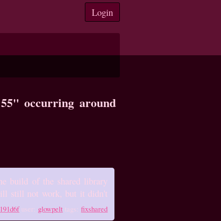
Login
8:55" occurring around
e build of the shared library
l still not work, but it didn't
191d6f
user:
glowpelt
tags:
fixshared