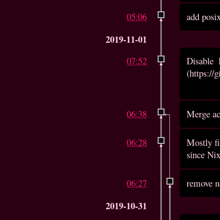
05:06
add posi
2019-11-01
07:52
Disable
(https://
06:38
Merge acc
06:28
Mostly fi
since Nix
06:27
remove n
2019-10-31