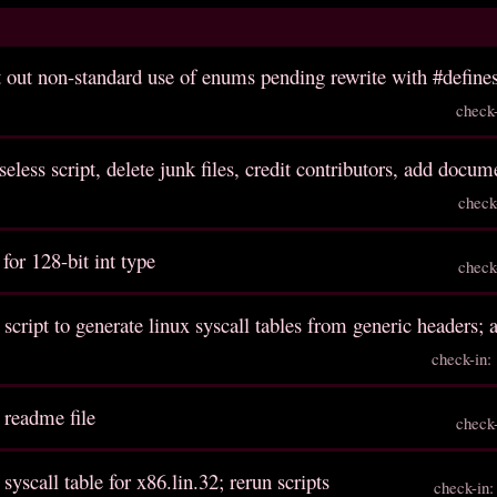
out non-standard use of enums pending rewrite with #defines
check
eless script, delete junk files, credit contributors, add docum
check
 for 128-bit int type
check
 script to generate linux syscall tables from generic headers; 
check-in
 readme file
check
 syscall table for x86.lin.32; rerun scripts
check-in