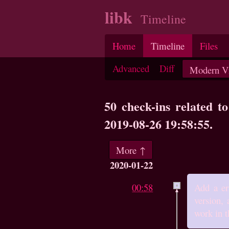
libk
Timeline
Home
Timeline
Files
Advanced
Diff
50 check-ins related t
2019-08-26 19:58:55.
More ↑
2020-01-22
00:58
Add a er
version, 
work in t