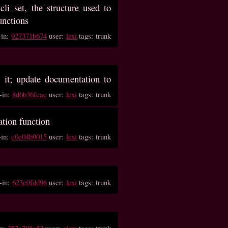
i_set, the structure used to
unctions
-in:
927371b674
user:
lexi
tags: trunk
 it; update documentation to
-in:
8d6b36fcac
user:
lexi
tags: trunk
ation function
-in:
c0e04b9015
user:
lexi
tags: trunk
-in:
623e0fdd96
user:
lexi
tags: trunk
in:
357c708c52
user:
glow
tags: trunk