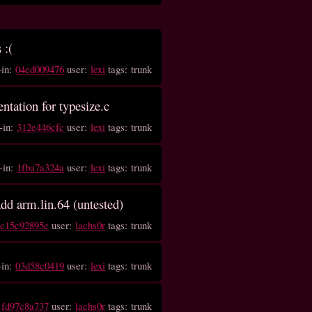
 :(
-in:
04ed009476
user:
lexi
tags: trunk
entation for typesize.c
-in:
312e446cfc
user:
lexi
tags: trunk
-in:
1fba7a324a
user:
lexi
tags: trunk
add arm.lin.64 (untested)
:
c15c92895e
user:
lachs0r
tags: trunk
-in:
03d58c0419
user:
lexi
tags: trunk
:
fd97c8a737
user:
lachs0r
tags: trunk