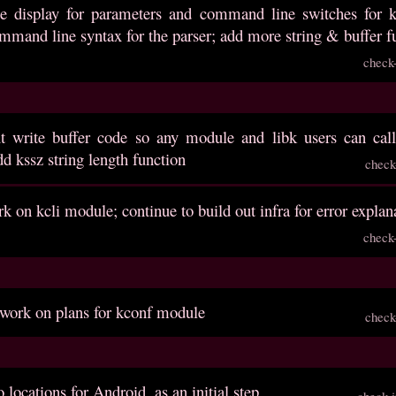
e display for parameters and command line switches for kcl
mmand line syntax for the parser; add more string & buffer f
check
ut write buffer code so any module and libk users can call
d kssz string length function
check
k on kcli module; continue to build out infra for error explan
check
 work on plans for kconf module
check
 locations for Android, as an initial step
check-