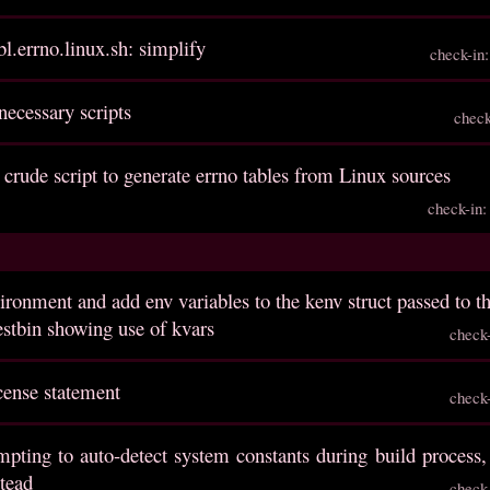
l.errno.linux.sh: simplify
check-in
necessary scripts
chec
 crude script to generate errno tables from Linux sources
check-in
ironment and add env variables to the kenv struct passed to t
estbin showing use of kvars
check
cense statement
check
mpting to auto-detect system constants during build process,
stead
check