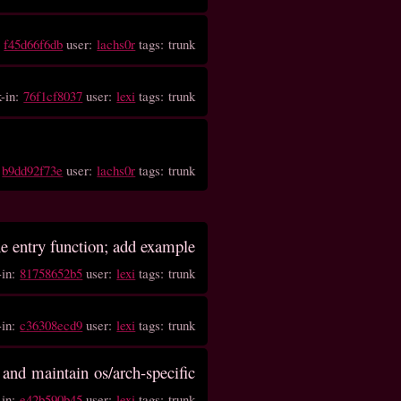
:
f45d66f6db
user:
lachs0r
tags: trunk
k-in:
76f1cf8037
user:
lexi
tags: trunk
:
b9dd92f73e
user:
lachs0r
tags: trunk
he entry function; add example
-in:
81758652b5
user:
lexi
tags: trunk
-in:
c36308ecd9
user:
lexi
tags: trunk
 and maintain os/arch-specific
-in:
e42b590b45
user:
lexi
tags: trunk