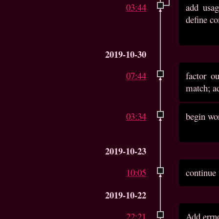
03:44
add usag
define co
2019-10-30
07:44
factor o
match; ad
03:34
begin wor
2019-10-23
10:05
continue
2019-10-22
22:21
Add errno