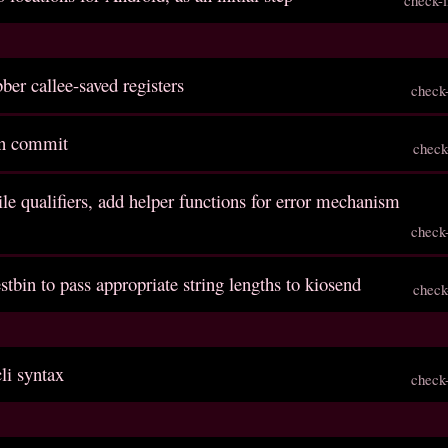
bber callee-saved registers
check
en commit
check
ile qualifiers, add helper functions for error mechanism
check
stbin to pass appropriate string lengths to kiosend
check
li syntax
check