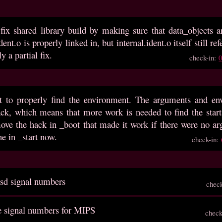
 fix shared library build by making sure that data_objects 
ident.o is properly linked in, but internal.ident.o itself still 
ly a partial fix.
check-in:
rt to properly find the environment. The arguments and env
tack, which means that more work is needed to find the star
ove the hack in _boot that made it work if there were no arg
e in _start now.
check-in:
bsd signal numbers
chec
ze signal numbers for MIPS
check