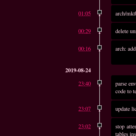
01:05
arch/mktb
00:29
delete un
00:16
arch: add
2019-08-24
23:40
parse env
code to t
23:07
update li
23:02
stop atte
tables in