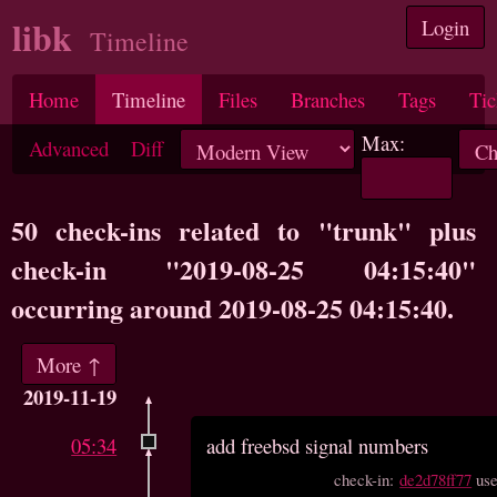
libk
Login
Timeline
Home
Timeline
Files
Branches
Tags
Tic
Max:
Advanced
Diff
50 check-ins related to "trunk" plus
check-in "2019-08-25 04:15:40"
occurring around 2019-08-25 04:15:40.
More ↑
2019-11-19
05:34
add freebsd signal numbers
check-in:
de2d78ff77
us