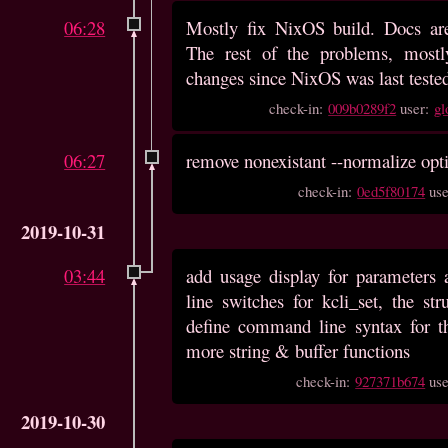
06:28
Mostly fix NixOS build. Docs are
The rest of the problems, most
changes since NixOS was last tested
check-in:
009b0289f2
user:
gl
06:27
remove nonexistant --normalize opt
check-in:
0ed5f80174
us
2019-10-31
03:44
add usage display for parameter
line switches for kcli_set, the str
define command line syntax for t
more string & buffer functions
check-in:
927371b674
us
2019-10-30