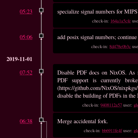
05:23
specialize signal numbers for MIPS
check-in:
164a1a5cfe
us
05:06
add posix signal numbers; continue
check-in:
8d478e0b3c
us
2019-11-01
07:52
Disable PDF docs on NixOS. As i
PDF support is currently bro
(https://github.com/NixOS/nixpkgs/
disable the building of PDFs in the
check-in:
9408112a57
user:
gl
06:38
Merge accidental fork.
check-in:
bb6911fe4f
user:
gl