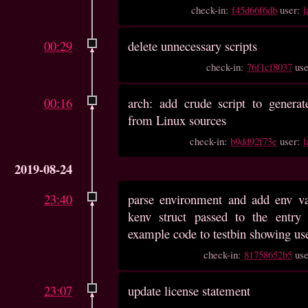
check-in:
f45d66f6db
user:
l
00:29
delete unnecessary scripts
check-in:
76f1cf8037
us
00:16
arch: add crude script to generat
from Linux sources
check-in:
b9dd92f73e
user:
l
2019-08-24
23:40
parse environment and add env va
kenv struct passed to the entry 
example code to testbin showing us
check-in:
81758652b5
us
23:07
update license statement