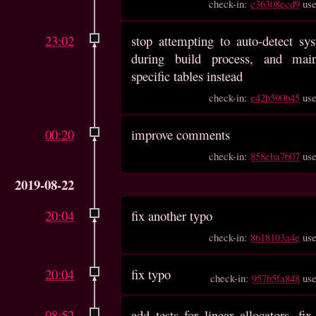
check-in:
c36308ecd9
us
23:02
stop attempting to auto-detect sy
during build process, and main
specific tables instead
check-in:
e42b590b45
us
00:20
improve comments
check-in:
858eba7607
us
2019-08-22
20:04
fix another typo
check-in:
8618103a4e
us
20:04
fix typo
check-in:
957b5fa848
us
08:52
add tests for linear allocators, f