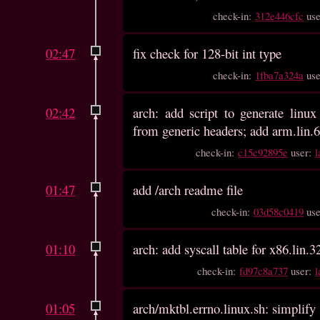
check-in:
312e446cfc
us
02:47
fix check for 128-bit int type
check-in:
1fba7a324a
us
02:42
arch: add script to generate linux 
from generic headers; add arm.lin.6
check-in:
c15c92895e
user:
l
01:47
add /arch readme file
check-in:
03d58c0419
us
01:10
arch: add syscall table for x86.lin.32
check-in:
fd97c8a737
user:
l
01:05
arch/mktbl.errno.linux.sh: simplify