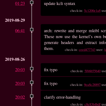
01:23
update kcli syntax
check-in:
5c1200e1a8
us
2019-08-29
06:41
arch: rewrite and merge mktbl scr
These now use the kernel’s own b
generate headers and extract inf
them.
check-in:
ceed477743
user:
l
2019-08-26
20:03
fix typo
check-in:
5f66b55640
us
20:03
fix typo
check-in:
9ea8c28897
us
20:02
clarify error-handling
check-in:
c8e83b4bdf
us