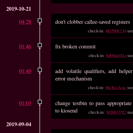
2019-10-21
04:28
don't clobber callee-saved registers
check-in:
481509e134
us
01:46
fix broken commit
check-in:
bdb84af41a
us
01:40
add volatile qualifiers, add helper
error mechanism
check-in:
6bc8ca3cac
us
01:03
change testbin to pass appropriate 
to kiosend
check-in:
3626b335f2
us
2019-09-04