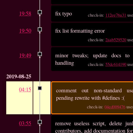
19:58
fix typo
check-in:
112ee76a31
us
19:50
fix list formatting error
check-in:
2aab529520
us
19:49
minor tweaks; update docs to e
handling
check-in:
55dc614190
us
2019-08-25
04:15
comment out non-standard u
pending rewrite with #defines :(
check-in:
04ed009476
use
03:55
remove useless script, delete junk
contributors, add documentation for