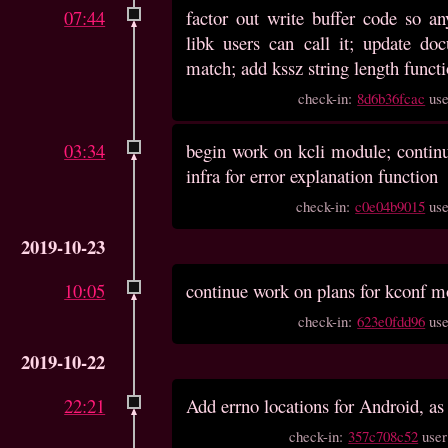
07:44
factor out write buffer code so 
libk users can call it; update do
match; add kssz string length funct
check-in:
8d6b36fcac
us
03:34
begin work on kcli module; continu
infra for error explanation function
check-in:
c0e04b9015
us
2019-10-23
10:05
continue work on plans for kconf m
check-in:
623e0fdd96
us
2019-10-22
22:21
Add errno locations for Android, as 
check-in:
357c708c52
use