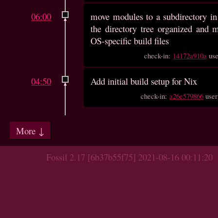
06:00
move modules to a subdirectory in
the directory tree organized and
OS-specific build files
check-in:
14172a910a
us
04:50
Add initial build setup for Nix
check-in:
a26e579866
use
More ↓
Fossil 2.17 [6b37b55f75] 2021-08-16 00:11:20