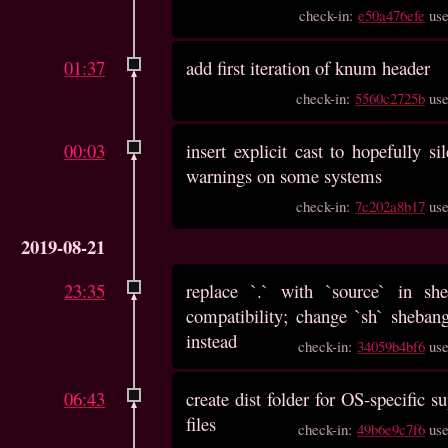
check-in:
e50a476efe
us
01:37
add first iteration of knum header
check-in:
5560c2725b
us
00:03
insert explicit cast to hopefully s
warnings on some systems
check-in:
7c202a8b17
us
2019-08-21
23:35
replace `.` with `source` in she
compatibility; change `sh` sheban
instead
check-in:
34059b4bf6
us
06:43
create dist folder for OS-specific s
files
check-in:
49b6e9c7f6
us