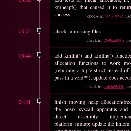
kmheapf() that caused it to retu
success
check-in:
f37ee769c9
us
08:45
check in missing files
check-in:
269baab90a
us
08:44
add kmlini() and kmlina() function
allocation functions to work mo
(returning a tuple struct instead o
pass in a void**); update docs acco
check-in:
acb4a9944e
us
04:31
finish moving heap allocation/fre
the posix syscall apparatus and 
direct assembly implemen
platform_mmap; update the kmem 
new function signatures (and remov