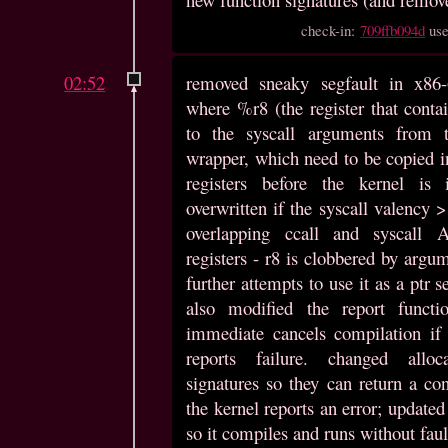
check-in:
709ffb094d
us
02:52
removed sneaky segfault in x86-
where %r8 (the register that contai
to the syscall arguments from 
wrapper, which need to be copied in
registers before the kernel is 
overwritten if the syscall valency 
overlapping ccall and syscall 
registers - r8 is clobbered by argu
further attempts to use it as a ptr se
also modified the report functi
immediate cancels compilation if
reports failure. changed alloc
signatures so they can return a con
the kernel reports an error; update
so it compiles and runs without faul