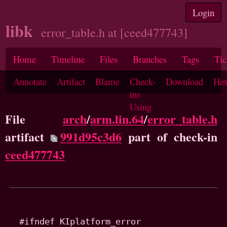
Login
libk
error_table.h at [ceed477743]
Home
Timeline
Files
Branches
Tags
Tic
Annotate
Artifact
Blame
Check-
Download
He
ins
Using
File
arch
/
arm.lin.64
/
error_table.h
artifact
991d95c3d6
part of check-in
ceed477743
#ifndef KIplatform_error
