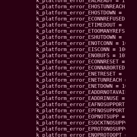
	k_platform_error_EALREADY = 114,

	k_platform_error_EHOSTUNREACH = 113,

	k_platform_error_EHOSTDOWN = 112,

	k_platform_error_ECONNREFUSED = 111,

	k_platform_error_ETIMEDOUT = 110,

	k_platform_error_ETOOMANYREFS = 109,

	k_platform_error_ESHUTDOWN = 108,

	k_platform_error_ENOTCONN = 107,

	k_platform_error_EISCONN = 106,

	k_platform_error_ENOBUFS = 105,

	k_platform_error_ECONNRESET = 104,

	k_platform_error_ECONNABORTED = 103,

	k_platform_error_ENETRESET = 102,

	k_platform_error_ENETUNREACH = 101,

	k_platform_error_ENETDOWN = 100,

	k_platform_error_EADDRNOTAVAIL = 99,

	k_platform_error_EADDRINUSE = 98,

	k_platform_error_EAFNOSUPPORT = 97,

	k_platform_error_EPFNOSUPPORT = 96,

	k_platform_error_EOPNOTSUPP = 95,

	k_platform_error_ESOCKTNOSUPPORT = 94,

	k_platform_error_EPROTONOSUPPORT = 93,

	k_platform_error_ENOPROTOOPT = 92,
