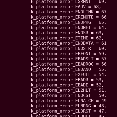
	k_platform_error_ESRMNT = 69,

	k_platform_error_EADV = 68,

	k_platform_error_ENOLINK = 67,

	k_platform_error_EREMOTE = 66,

	k_platform_error_ENOPKG = 65,

	k_platform_error_ENONET = 64,

	k_platform_error_ENOSR = 63,

	k_platform_error_ETIME = 62,

	k_platform_error_ENODATA = 61,

	k_platform_error_ENOSTR = 60,

	k_platform_error_EBFONT = 59,

	k_platform_error_EBADSLT = 57,

	k_platform_error_EBADRQC = 56,

	k_platform_error_ENOANO = 55,

	k_platform_error_EXFULL = 54,

	k_platform_error_EBADR = 53,

	k_platform_error_EBADE = 52,

	k_platform_error_EL2HLT = 51,

	k_platform_error_ENOCSI = 50,

	k_platform_error_EUNATCH = 49,

	k_platform_error_ELNRNG = 48,

	k_platform_error_EL3RST = 47,

	k_platform_error_EL3HLT = 46,
