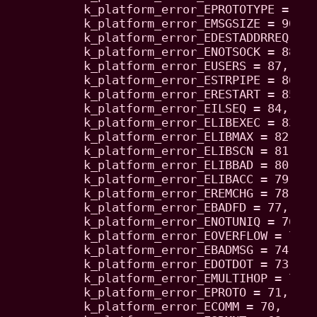
	k_platform_error_EPROTOTYPE = 91,

	k_platform_error_EMSGSIZE = 90,

	k_platform_error_EDESTADDRREQ = 89,

	k_platform_error_ENOTSOCK = 88,

	k_platform_error_EUSERS = 87,

	k_platform_error_ESTRPIPE = 86,

	k_platform_error_ERESTART = 85,

	k_platform_error_EILSEQ = 84,

	k_platform_error_ELIBEXEC = 83,

	k_platform_error_ELIBMAX = 82,

	k_platform_error_ELIBSCN = 81,

	k_platform_error_ELIBBAD = 80,

	k_platform_error_ELIBACC = 79,

	k_platform_error_EREMCHG = 78,

	k_platform_error_EBADFD = 77,

	k_platform_error_ENOTUNIQ = 76,

	k_platform_error_EOVERFLOW = 75,

	k_platform_error_EBADMSG = 74,

	k_platform_error_EDOTDOT = 73,

	k_platform_error_EMULTIHOP = 72,

	k_platform_error_EPROTO = 71,

	k_platform_error_ECOMM = 70,
