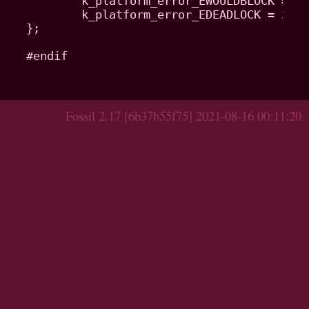
	k_platform_error_EWOULDBLOCK = 11,

	k_platform_error_EDEADLOCK = 35,

};

#endif

Fossil 2.17 [6b37b55f75] 2021-08-16 00:11:20